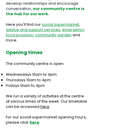
develop relationships and encourage
conversation,
our community centre is
the hub for our work.
Here you'll find our
s
ocial supermarket
,
advice
and support
services
,
emergency
food provision
,
community garden
and
more.
Opening times
The community centre
is
open:
Wednesdays 10am to 4pm
Thursdays 10am to 4pm
Fridays 10am to 4pm
We run a variety of activities at the centre
at various times of the week. Our timetable
can be accessed
here
.
For our social supermarket opening hours,
please click
here
.