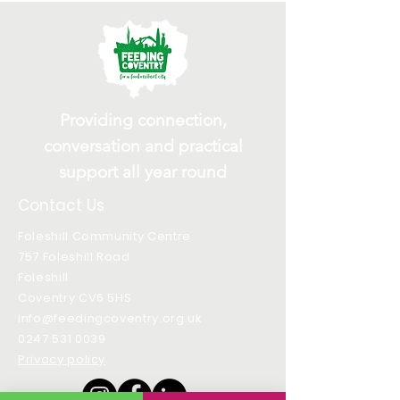
Providing connection,
conversation and practical
support all year round
Contact Us
Foleshill Community Centre
757 Foleshill Road
Foleshill
Coventry CV6 5HS
info@feedingcoventry.org.uk
0247 531 0039
Privacy policy