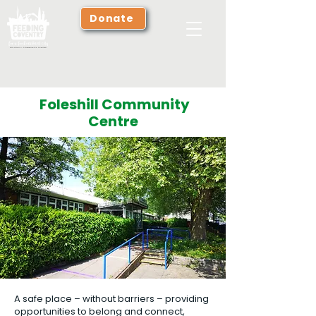
Donate
Foleshill Community
Centre
A safe place – without barriers – providing
opportunities to belong and connect,