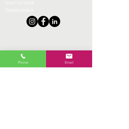
0247 531 0039
Privacy policy
Phone
Email