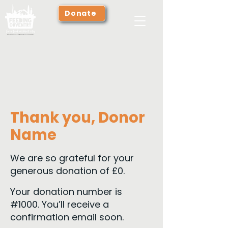
Donate
Thank you, Donor
Name
We are so grateful for your
generous donation of £0.
Your donation number is
#1000. You’ll receive a
confirmation email soon.