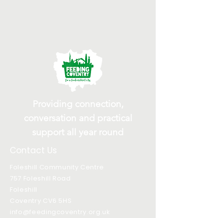
Providing connection,
conversation and practical
support all year round
Contact Us
Foleshill Community Centre
757 Foleshill Road
Foleshill
Coventry CV6 5HS
info@feedingcoventry.org.uk