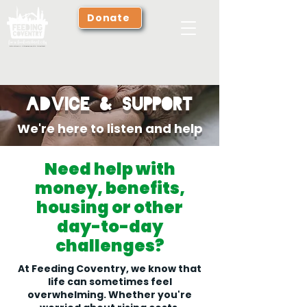
Donate
Advice & Support
We're here to listen and help
Need help with
money, benefits,
housing or other
day-to-day
challenges?
At Feeding Coventry, we know that
life can sometimes feel
overwhelming. Whether you're