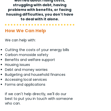
worried about rising costs,
struggling with debt, having
problems with benefits, or facing
housing difficulties, you don't have
to deal with it alone.
How We Can Help
We can help with:
Cutting the costs of your energy bills
Carbon monoxide safety
Benefits and welfare support
Housing issues
Debt and money worries
Budgeting and household finances
Accessing local services
Forms and applications
If we can't help directly, we'll do our
best to put you in touch with someone
who can.