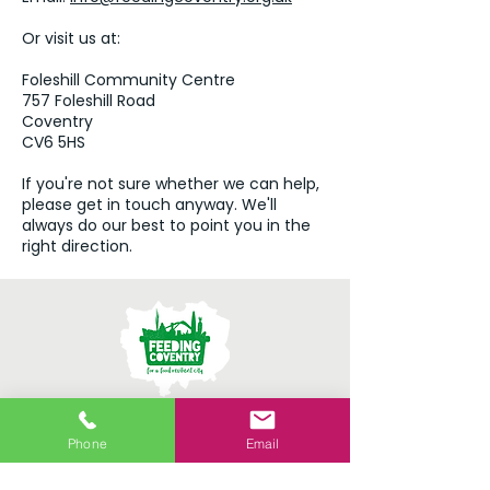
Or visit us at:
Foleshill Community Centre
757 Foleshill Road
Coventry
CV6 5HS
If you're not sure whether we can help,
please get in touch anyway. We'll
always do our best to point you in the
right direction.
Providing connection,
Phone
Email
conversation and practical
support all year round