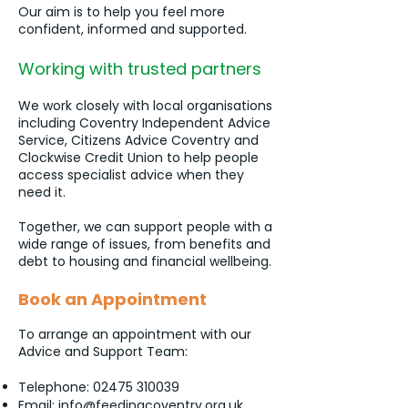
Our aim is to help you feel more
confident, informed and supported.
Working with trusted partners
We work closely with local organisations
including Coventry Independent Advice
Service, Citizens Advice Coventry and
Clockwise Credit Union to help people
access specialist advice when they
need it.
Together, we can support people with a
wide range of issues, from benefits and
debt to housing and financial wellbeing.
Book an Appointment
To arrange an appointment with our
Advice and Support Team:
Telephone:
02475 310039
Email:
info@feedingcoventry.org.uk