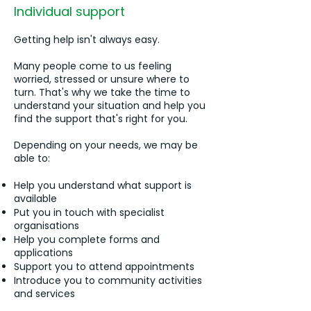
Individual support
Getting help isn't always easy.
Many people come to us feeling
worried, stressed or unsure where to
turn. That's why we take the time to
understand your situation and help you
find the support that's right for you.
Depending on your needs, we may be
able to:
Help you understand what support is
available
Put you in touch with specialist
organisations
Help you complete forms and
applications
Support you to attend appointments
Introduce you to community activities
and services