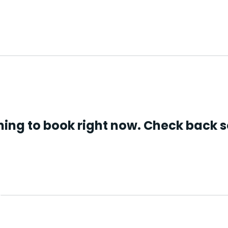
About us
What we do
Get involved
ing to book right now. Check back 
Providing connection, 
and practical support a