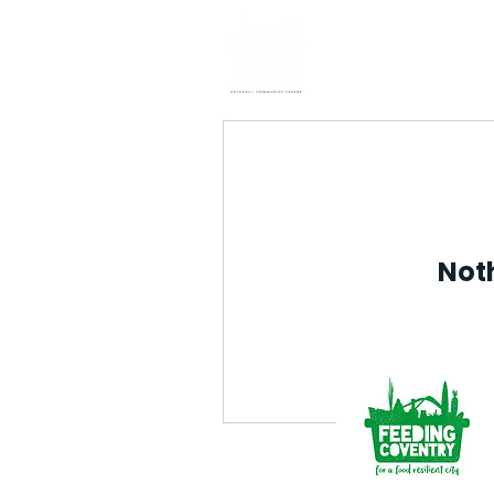
Home
Noth