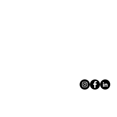
Contact Us
Foleshill Commu
757 Foleshill Ro
Foleshill
Coventry CV6 5
info@feedingcov
0247 531 0039
Privacy policy