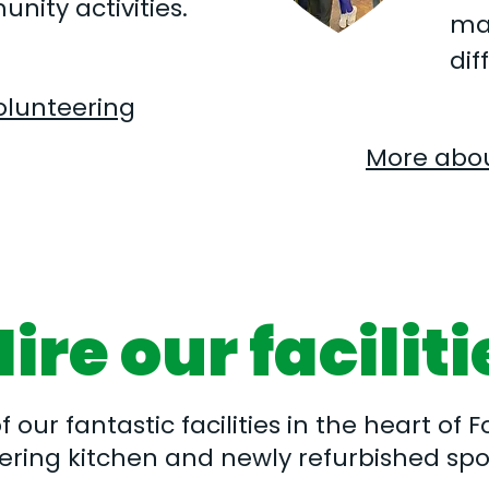
nity activities.
ma
dif
olunteering
More abou
ire our faciliti
our fantastic facilities in the heart of Fo
ering kitchen and newly refurbished spor