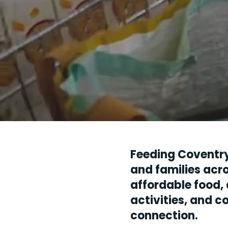
Feeding Coventr
and families acro
affordable food, 
activities, and 
connection.