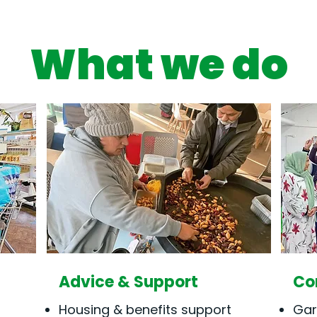
What we do
Advice & Support
Co
Housing & benefits support
Gar