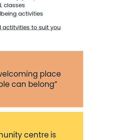
L classes
lbeing activities
 actitvities to suit you
welcoming place
le can belong”
nity centre is