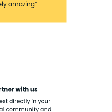
ely amazing”
rtner with us
est directly in your
cal community and