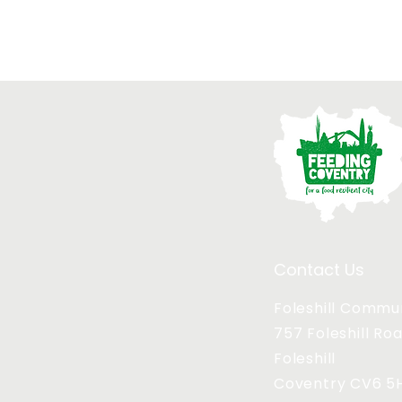
Contact Us
Foleshill Commu
757 Foleshill Ro
Foleshill
Coventry CV6 5