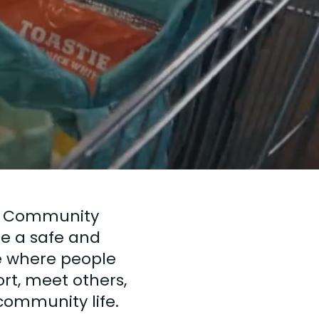
y
ll Community
de a safe and
 where people
rt, meet others,
community life.