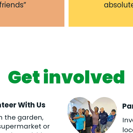
riends”
absolut
Get involved
teer With Us
Pa
n the garden,
Inv
 supermarket or
lo